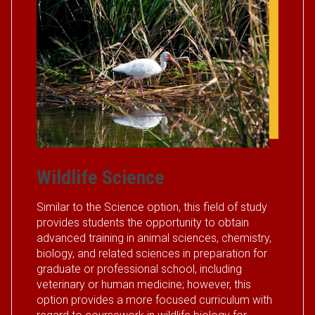
Wildlife Science
Similar to the Science option, this field of study
provides students the opportunity to obtain
advanced training in animal sciences, chemistry,
biology, and related sciences in preparation for
graduate or professional school, including
veterinary or human medicine; however, this
option provides a more focused curriculum with