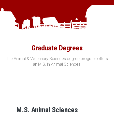
Graduate Degrees
The Animal & Veterinary Sciences degree program offers
an M.S. in Animal Sciences.
M.S. Animal Sciences