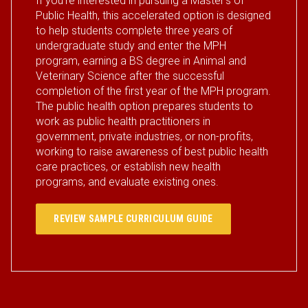
If you’re interested in pursuing a Master's of
Public Health, this accelerated option is designed
to help students complete three years of
undergraduate study and enter the MPH
program, earning a BS degree in Animal and
Veterinary Science after the successful
completion of the first year of the MPH program.
The public health option prepares students to
work as public health practitioners in
government, private industries, or non-profits,
working to raise awareness of best public health
care practices, or establish new health
programs, and evaluate existing ones.
REVIEW SAMPLE CURRICULUM GUIDE