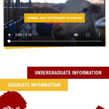
UNDERGRADUATE INFORMATION
GRADUATE INFORMATION