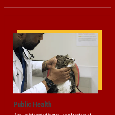
Public Health