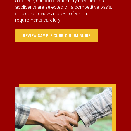
a college/school of veterinary medicine, as
applicants are selected on a competitive basis,
so please review all pre-professional
requirements carefully.
REVIEW SAMPLE CURRICULUM GUIDE