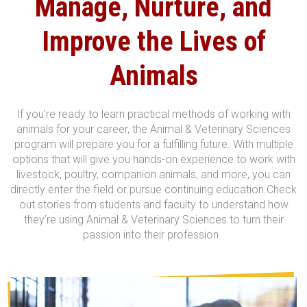
Manage, Nurture, and
Improve
the Lives of
Animals
If you’re ready to learn practical methods of working with
animals for your career, the Animal & Veterinary Sciences
program will prepare you for a fulfilling future. With multiple
options that will give you hands-on experience to work with
livestock, poultry, companion animals, and more, you can
directly enter the field or pursue continuing education.
Check
out stories from students and faculty to understand how
they’re using Animal & Veterinary Sciences to turn their
passion into their profession.