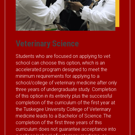
Veterinary Science
Students who are focused on applying to vet
school can choose this option, which is an
accelerated program designed to meet the
minimum requirements for applying to a
school/college of veterinary medicine after only
three years of undergraduate study. Completion
of this option in its entirety plus the successful
completion of the curriculum of the first year at
the Tuskegee University College of Veterinary
medicine leads to a Bachelor of Science. The
completion of the first three years of this
curriculum does not guarantee acceptance into