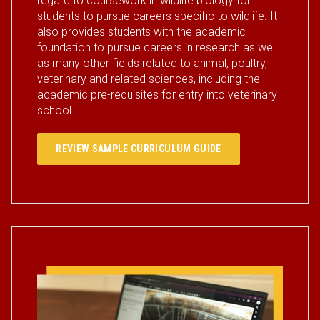
regard to coursework in wildlife biology for
students to pursue careers specific to wildlife. It
also provides students with the academic
foundation to pursue careers in research as well
as many other fields related to animal, poultry,
veterinary and related sciences, including the
academic pre-requisites for entry into veterinary
school.
REVIEW SAMPLE CURRICULUM GUIDE