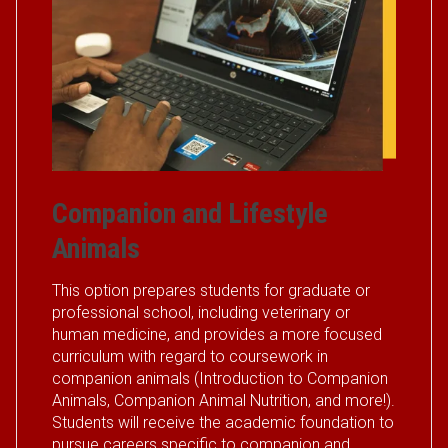
Companion and Lifestyle
Animals
This option prepares students for graduate or
professional school, including veterinary or
human medicine, and provides a more focused
curriculum with regard to coursework in
companion animals (Introduction to Companion
Animals, Companion Animal Nutrition, and more!).
Students will receive the academic foundation to
pursue careers specific to companion and