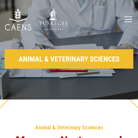
Animal & Veterinary Sciences