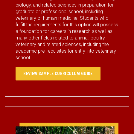
biology, and related sciences in preparation for
graduate or professional school, including
veterinary or human medicine. Students who
fulfill the requirements for this option will possess
a foundation for careers in research as well as
many other fields related to animal, poultry,
veterinary and related sciences, including the
academic pre-requisites for entry into veterinary
school.
REVIEW SAMPLE CURRICULUM GUIDE