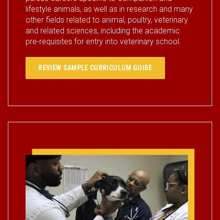
lifestyle animals, as well as in research and many
other fields related to animal, poultry, veterinary
and related sciences, including the academic
pre-requisites for entry into veterinary school.
REVIEW SAMPLE CURRICULUM GUIDE