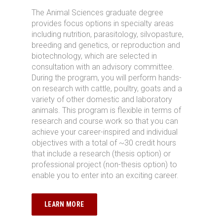
The
Animal Sciences
graduate degree
provides
focus
options in
specialty areas
including
nutrition, parasitology,
silvopasture
,
breeding and genetics,
or
reproduction and
biotechnology, which are selected in
consultation with an advisory committee.
During the program, you will perform hands-
on research with c
attle, poultry,
goats
and a
variety of other domestic and laboratory
animals.
This program is flexible in terms of
research and course work so that
you
can
achieve
your
career-inspired and individual
objectives
with
a total of ~30 credit hours
that include a research (thesis
option
) or
professional project (non-thesis
option
)
to
enable you to
enter into
a
n exciting career
.
LEARN MORE