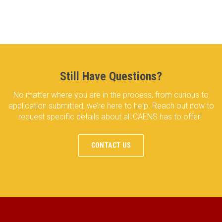
Still Have Questions?
No matter where you are in the process, from curious to
application submitted, we’re here to help. Reach out now to
request specific details about all CAENS has to offer!
CONTACT US