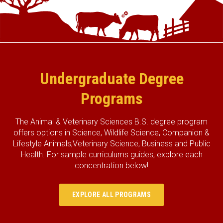
Undergraduate Degree
Programs
The Animal & Veterinary Sciences B.S. degree program
offers options in Science, Wildlife Science, Companion &
Lifestyle Animals,Veterinary Science, Business and Public
Health. For sample curriculums guides, explore each
concentration below!
EXPLORE ALL PROGRAMS