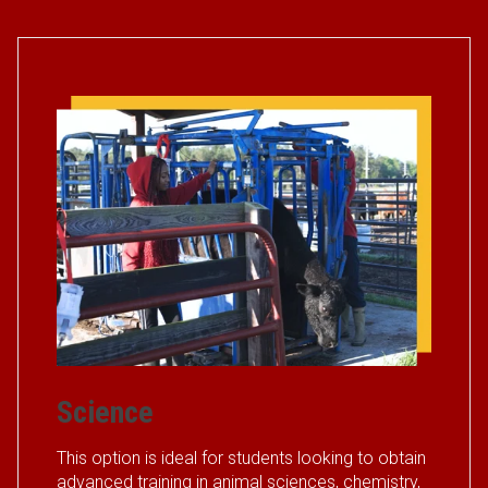
Science
This option is ideal for students looking to obtain
advanced training in animal sciences, chemistry,