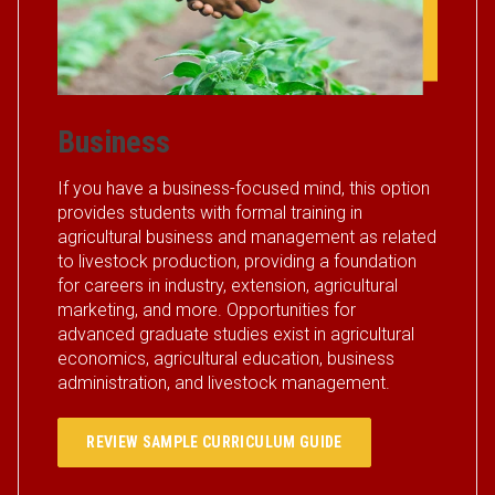
Business
If you have a business-focused mind, this option
provides students with formal training in
agricultural business and management as related
to livestock production, providing a foundation
for careers in industry, extension, agricultural
marketing, and more. Opportunities for
advanced graduate studies exist in agricultural
economics, agricultural education, business
administration, and livestock management.
REVIEW SAMPLE CURRICULUM GUIDE